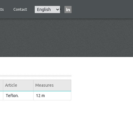
Select
ts
Contact
Main
your
navigation
language
Article
Measures
Teflon.
12 m