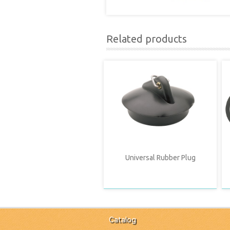
Related products
Universal Rubber Plug
Catalog