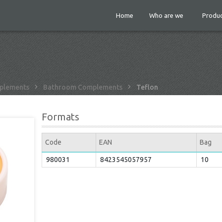
Home
Who are we
Produc
plements
Bathroom Complements
Teflon
Formats
Code
EAN
Bag
980031
8423545057957
10