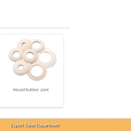
Mould Rubber Joint
Export Sales Department