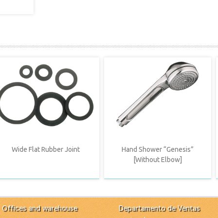
Wide Flat Rubber Joint
Hand Shower “Genesis”
[Without Elbow]
Offices and warehouse
Departamento de Ventas