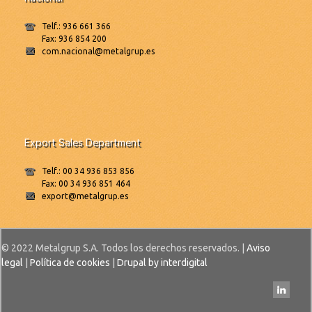
Telf.: 936 661 366
Fax: 936 854 200
com.nacional@metalgrup.es
Export Sales Department
Telf.: 00 34 936 853 856
Fax: 00 34 936 851 464
export@metalgrup.es
© 2022 Metalgrup S.A. Todos los derechos reservados. |
Aviso
legal
|
Política de cookies
|
Drupal by interdigital