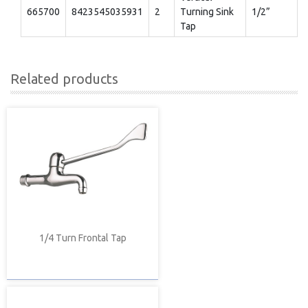
665700
8423545035931
2
Turning Sink
1/2”
Tap
Related products
1/4 Turn Frontal Tap