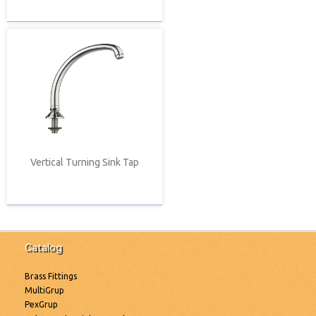
Vertical Turning Sink Tap
Catalog
Brass Fittings
MultiGrup
PexGrup