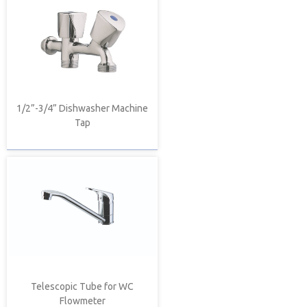
1/2”-3/4” Dishwasher Machine
Tap
Telescopic Tube for WC
Flowmeter