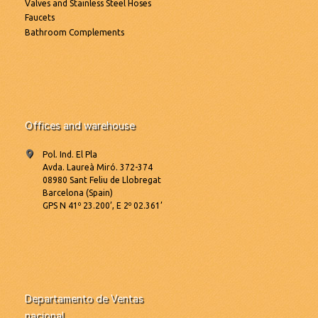
Valves and Stainless Steel Hoses
Faucets
Bathroom Complements
Offices and warehouse
Pol. Ind. El Pla
Avda. Laureà Miró. 372-374
08980 Sant Feliu de Llobregat
Barcelona (Spain)
GPS N 41º 23.200’, E 2º 02.361’
Departamento de Ventas
nacional