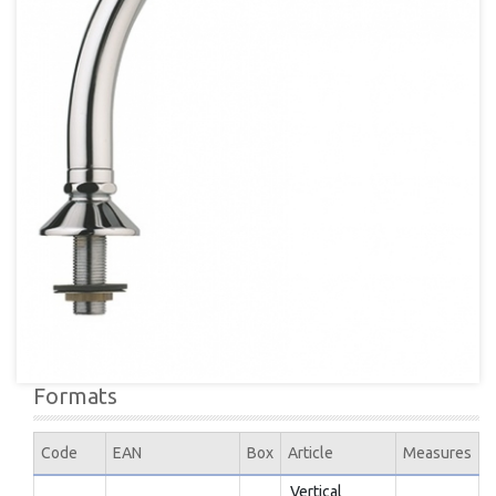
Formats
Code
EAN
Box
Article
Measures
Vertical