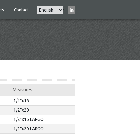
Select
ts
Contact
Main
your
navigation
language
Measures
1/2”x16
1/2”x20
1/2”x16 LARGO
1/2”x20 LARGO