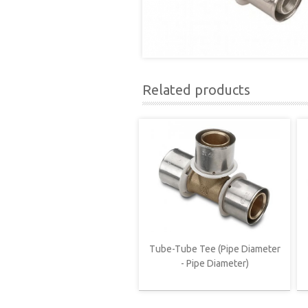
Related products
Tube-Tube Tee (Pipe Diameter
- Pipe Diameter)