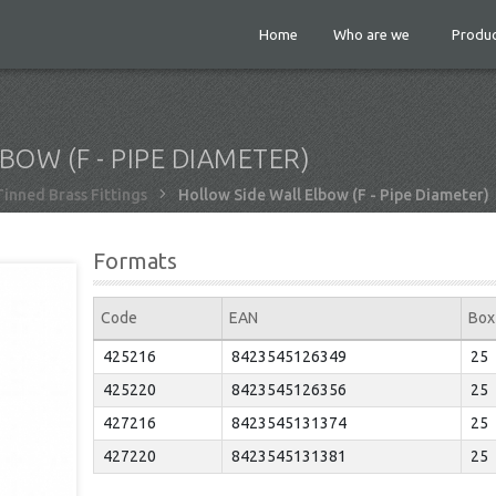
Home
Who are we
Produc
OW (F - PIPE DIAMETER)
Tinned Brass Fittings
Hollow Side Wall Elbow (F - Pipe Diameter)
Formats
Code
EAN
Box
425216
8423545126349
25
425220
8423545126356
25
427216
8423545131374
25
427220
8423545131381
25