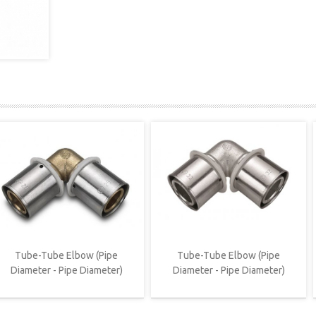
Tube-Tube Elbow (Pipe
Tube-Tube Elbow (Pipe
Diameter - Pipe Diameter)
Diameter - Pipe Diameter)