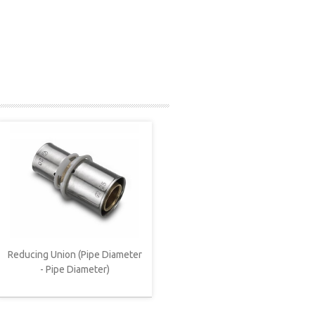
Reducing Union (Pipe Diameter
- Pipe Diameter)