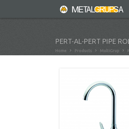
Skip
to
main
content
PERT-AL-PERT PIPE RO
Breadcrumb
Home
Products
MultiGrup