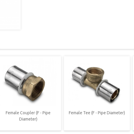
Female Coupler (F - Pipe
Female Tee (F - Pipe Diameter)
Diameter)