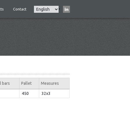
Select
ts
Contact
Main
your
navigation
language
l bars
Pallet
Measures
450
32x3