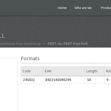
Home
Who are we
Produc
LL
Multilayer Pipe MultiGrup
PERT-AL-PERT Pipe Roll
Formats
Code
EAN
Length
Rol
245032
8423545090299
50
9