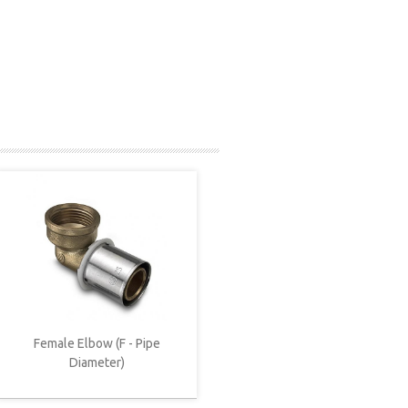
Female Elbow (F - Pipe
Diameter)