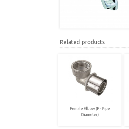
Related products
Female Elbow (F - Pipe
Diameter)