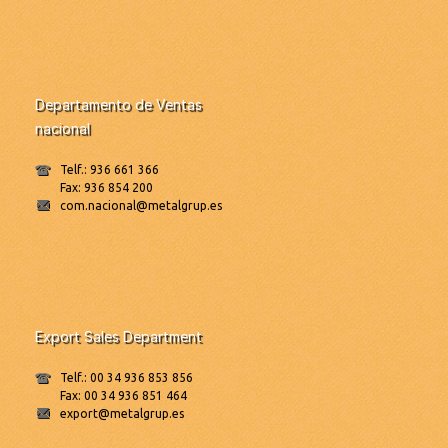
Departamento de Ventas
nacional
Telf.: 936 661 366
Fax: 936 854 200
com.nacional@metalgrup.es
Export Sales Department
Telf.: 00 34 936 853 856
Fax: 00 34 936 851 464
export@metalgrup.es