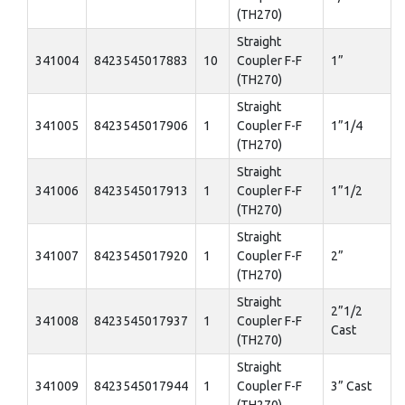
(TH270)
Straight
341004
8423545017883
10
Coupler F-F
1”
(TH270)
Straight
341005
8423545017906
1
Coupler F-F
1”1/4
(TH270)
Straight
341006
8423545017913
1
Coupler F-F
1”1/2
(TH270)
Straight
341007
8423545017920
1
Coupler F-F
2”
(TH270)
Straight
2”1/2
341008
8423545017937
1
Coupler F-F
Cast
(TH270)
Straight
341009
8423545017944
1
Coupler F-F
3” Cast