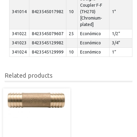
Coupler F-F
341014
8423545017982
10
(TH270)
1"
[Chromium-
plated]
341022
8423545079607
25
Económico
1/2”
341023
8423545129982
Económico
3/4”
341024
8423545129999
10
Económico
1”
Related products