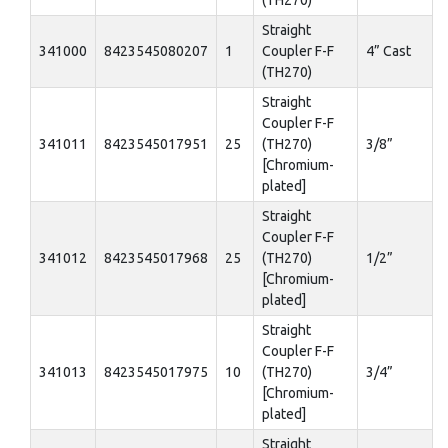
(TH270)
Straight
341000
8423545080207
1
Coupler F-F
4” Cast
(TH270)
Straight
Coupler F-F
341011
8423545017951
25
(TH270)
3/8”
[Chromium-
plated]
Straight
Coupler F-F
341012
8423545017968
25
(TH270)
1/2”
[Chromium-
plated]
Straight
Coupler F-F
341013
8423545017975
10
(TH270)
3/4”
[Chromium-
plated]
Straight