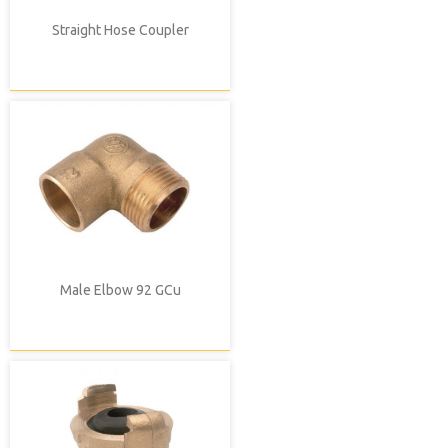
Straight Hose Coupler
Male Elbow 92 GCu