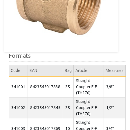
Formats
Code
EAN
Bag
Article
Measures
Straight
341001
8423545017838
25
Coupler F-F
3/8”
(TH270)
Straight
341002
8423545017845
25
Coupler F-F
1/2”
(TH270)
Straight
341003
8423545017869
10
Coupler F-F
3/4”