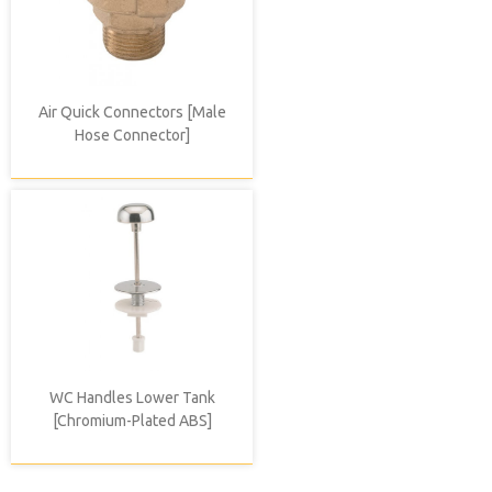
Air Quick Connectors [Male
Hose Connector]
WC Handles Lower Tank
[Chromium-Plated ABS]