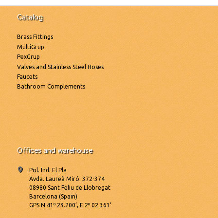
Catalog
Brass Fittings
MultiGrup
PexGrup
Valves and Stainless Steel Hoses
Faucets
Bathroom Complements
Offices and warehouse
Pol. Ind. El Pla
Avda. Laureà Miró. 372-374
08980 Sant Feliu de Llobregat
Barcelona (Spain)
GPS N 41º 23.200’, E 2º 02.361’