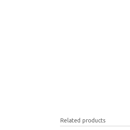
Related products