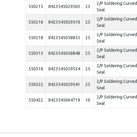
2/P Soldering Curve
550215
8423545029503
25
Seal
2/P Soldering Curve
550216
8423545029510
25
Seal
2/P Soldering Curve
550218
8423545058855
25
Seal
2/P Soldering Curve
550315
8423545058848
25
Seal
2/P Soldering Curve
550318
8423545029534
25
Seal
2/P Soldering Curve
550322
8423545029541
25
Seal
2/P Soldering Curve
550422
8423545064719
10
Seal