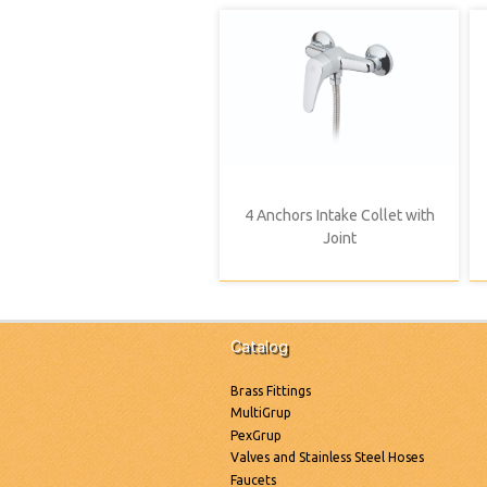
4 Anchors Intake Collet with
Joint
Catalog
Brass Fittings
MultiGrup
PexGrup
Valves and Stainless Steel Hoses
Faucets