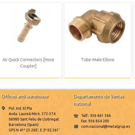
Air Quick Connectors [Hose
Tube-Male Elbow
Coupler]
Offices and warehouse
Departamento de Ventas
nacional
Pol. Ind. El Pla
Avda. Laureà Miró. 372-374
Telf.: 936 661 366
08980 Sant Feliu de Llobregat
Fax: 936 854 200
Barcelona (Spain)
com.nacional@metalgrup.es
GPS N 41º 23.200’, E 2º 02.361’