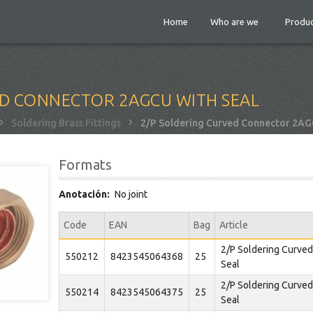
Home
Who are we
Produc
ED CONNECTOR 2AGCU WITH SEAL
Soldering Brass Fittings
2/P Soldering Curved Connector 2AGC
Formats
Anotación
No joint
Code
EAN
Bag
Article
2/P Soldering Curve
550212
8423545064368
25
Seal
2/P Soldering Curve
550214
8423545064375
25
Seal