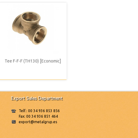
Tee F-F-F (TH130) [Economic]
Export Sales Department
Telf.: 00 34 936 853 856
Fax: 00 34 936 851 464
export@metalgrup.es