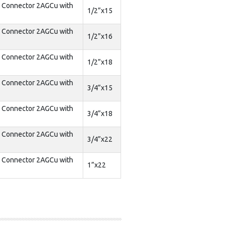
d Connector 2AGCu with
1/2”x15
d Connector 2AGCu with
1/2”x16
d Connector 2AGCu with
1/2”x18
d Connector 2AGCu with
3/4”x15
d Connector 2AGCu with
3/4”x18
d Connector 2AGCu with
3/4”x22
d Connector 2AGCu with
1”x22