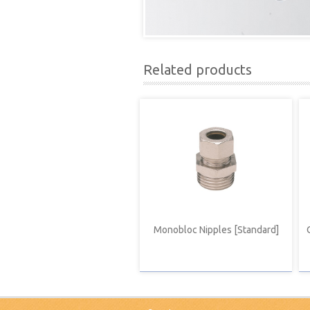
Related products
Monobloc Nipples [Standard]