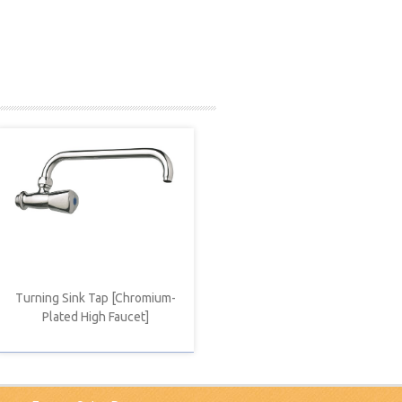
Turning Sink Tap [Chromium-
Plated High Faucet]