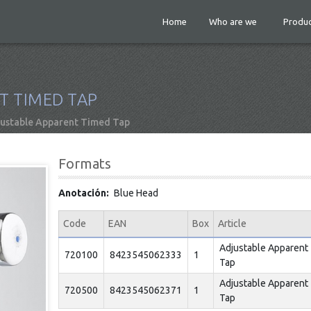
Home
Who are we
Produc
T TIMED TAP
ustable Apparent Timed Tap
Formats
Anotación
Blue Head
Code
EAN
Box
Article
Adjustable Apparent
720100
8423545062333
1
Tap
Adjustable Apparent
720500
8423545062371
1
Tap