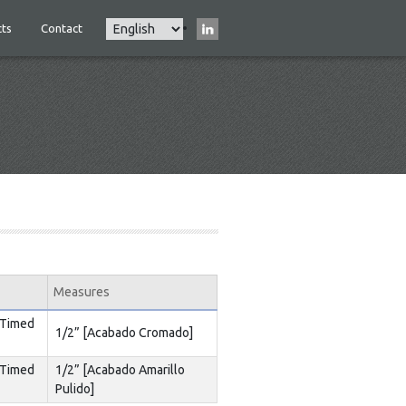
Select
ts
Contact
Main
your
navigation
language
Measures
 Timed
1/2” [Acabado Cromado]
 Timed
1/2” [Acabado Amarillo
Pulido]