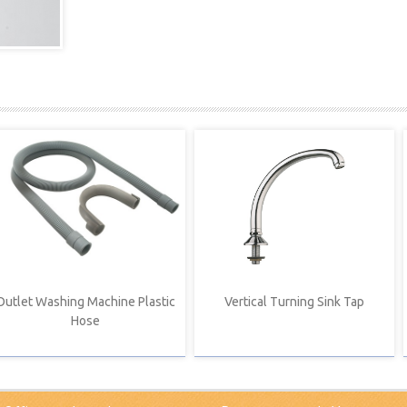
Outlet Washing Machine Plastic
Vertical Turning Sink Tap
Hose