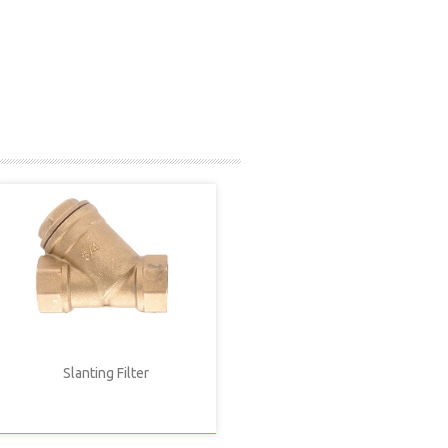
Slanting Filter