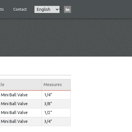
Select
ts
Contact
Main
your
navigation
language
cle
Measures
 Mini Ball Valve
1/4”
 Mini Ball Valve
3/8”
 Mini Ball Valve
1/2”
 Mini Ball Valve
3/4”