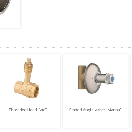
Threaded Head “Vic”
Embed Angle Valve “Marina”