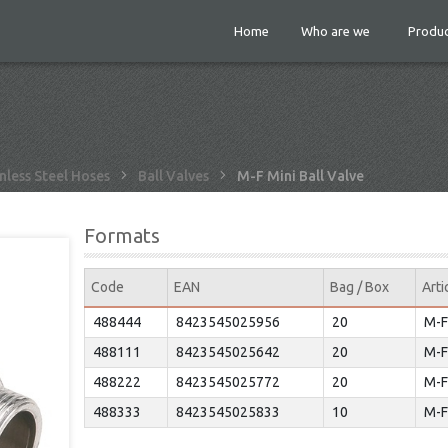
Home
Who are we
Produc
nless Steel Hoses
Ball Valves
M-F Mini Ball Valve
Formats
Code
EAN
Bag / Box
Arti
488444
8423545025956
20
M-F
488111
8423545025642
20
M-F
488222
8423545025772
20
M-F
488333
8423545025833
10
M-F