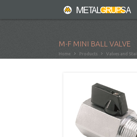
Skip
to
main
content
M-F MINI BALL VALVE
Breadcrumb
Home
Products
Valves and Stai