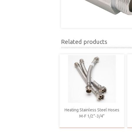
Related products
Heating Stainless Steel Hoses
M-F 1/2”-3/4”