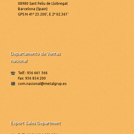
08980 Sant Feliu de Llobregat
Barcelona (Spain)
GPS N 41º 23.200’, E 2º 02.361’
Departamento de Ventas
nacional
Telf.: 936 661 366
Fax: 936 854 200
com.nacional@metalgrup.es
Export Sales Department