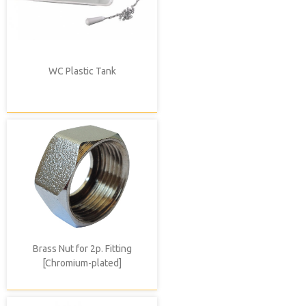
WC Plastic Tank
Brass Nut for 2p. Fitting
[Chromium-plated]