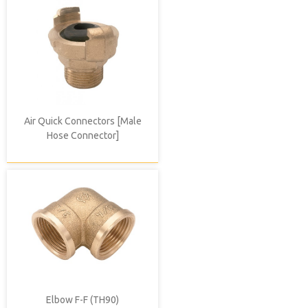
Air Quick Connectors [Male
Hose Connector]
Elbow F-F (TH90)