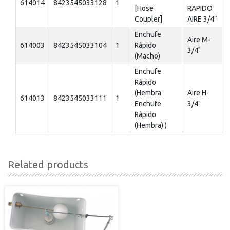
614014
8423545033128
1
[Hose
RAPIDO
Coupler]
AIRE 3/4”
Enchufe
Aire M-
614003
8423545033104
1
Rápido
3/4"
(Macho)
Enchufe
Rápido
(Hembra
Aire H-
614013
8423545033111
1
Enchufe
3/4"
Rápido
(Hembra) )
Related products