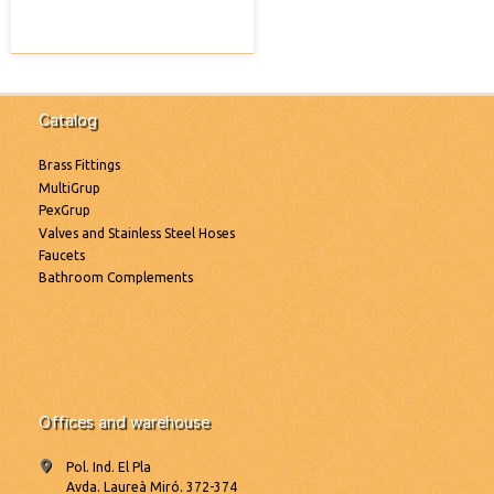
Catalog
Brass Fittings
MultiGrup
PexGrup
Valves and Stainless Steel Hoses
Faucets
Bathroom Complements
Offices and warehouse
Pol. Ind. El Pla
Avda. Laureà Miró. 372-374