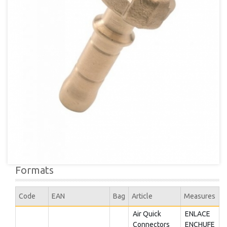
Formats
Code
EAN
Bag
Article
Measures
Air Quick
ENLACE
Connectors
ENCHUFE