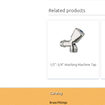
Related products
1/2”-3/4” Washing Machine Tap
Catalog
Brass Fittings