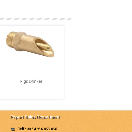
Pigs Drinker
Export Sales Department
Telf.: 00 34 936 853 856