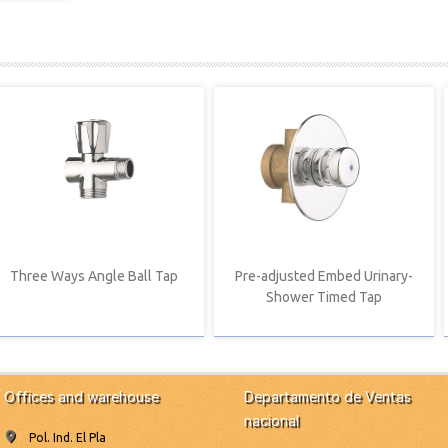
Three Ways Angle Ball Tap
Pre-adjusted Embed Urinary-
Shower Timed Tap
Offices and warehouse
Departamento de Ventas
nacional
Pol. Ind. El Pla