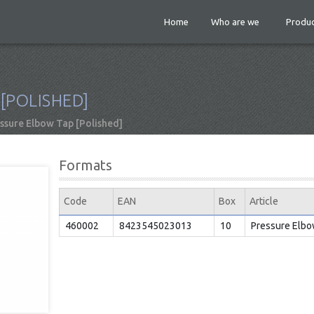
Home
Who are we
Produc
[POLISHED]
ssure Elbow Tap [Polished]
Formats
Code
EAN
Box
Article
460002
8423545023013
10
Pressure Elbo