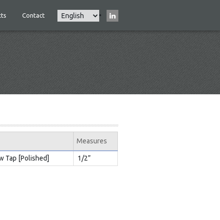
Select
ts
Contact
Main
your
navigation
language
Measures
w Tap [Polished]
1/2”