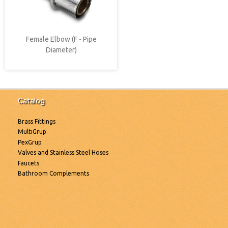
Female Elbow (F - Pipe
Diameter)
Catalog
Brass Fittings
MultiGrup
PexGrup
Valves and Stainless Steel Hoses
Faucets
Bathroom Complements