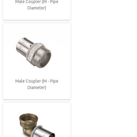
Male Coupler (M - Pipe
Diameter)
Male Coupler (M - Pipe
Diameter)