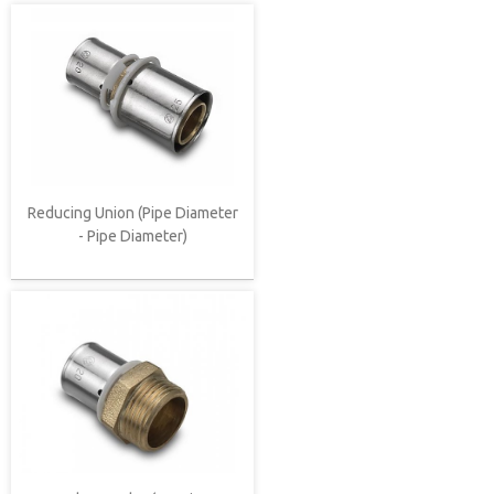
Reducing Union (Pipe Diameter
- Pipe Diameter)