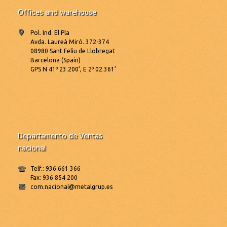
Offices and warehouse
Pol. Ind. El Pla
Avda. Laureà Miró. 372-374
08980 Sant Feliu de Llobregat
Barcelona (Spain)
GPS N 41º 23.200’, E 2º 02.361’
Departamento de Ventas
nacional
Telf.: 936 661 366
Fax: 936 854 200
com.nacional@metalgrup.es