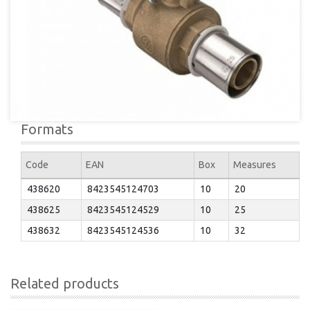
Formats
Code
EAN
Box
Measures
438620
8423545124703
10
20
438625
8423545124529
10
25
438632
8423545124536
10
32
Related products