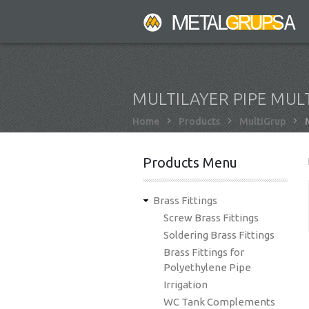
Skip
to
main
content
MULTILAYER PIPE MUL
Breadcrumb
Home
Products
MultiGrup
M
Products Menu
Brass Fittings
Screw Brass Fittings
Soldering Brass Fittings
Brass Fittings for
Polyethylene Pipe
Irrigation
WC Tank Complements