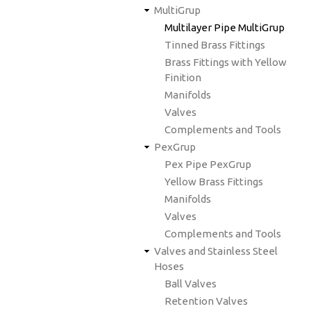
MultiGrup
Multilayer Pipe MultiGrup
Tinned Brass Fittings
Brass Fittings with Yellow
Finition
Manifolds
Valves
Complements and Tools
PexGrup
Pex Pipe PexGrup
Yellow Brass Fittings
Manifolds
Valves
Complements and Tools
Valves and Stainless Steel
Hoses
Ball Valves
Retention Valves