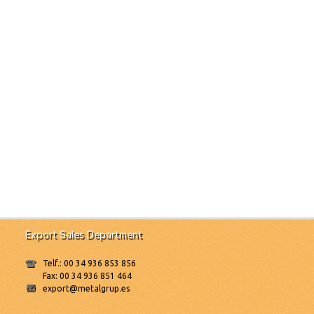
Export Sales Department
Telf.: 00 34 936 853 856
Fax: 00 34 936 851 464
export@metalgrup.es