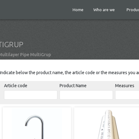
Home
Who are we
Produc
TIGRUP
ultilayer Pipe MultiGrup
Indicate below the product name, the article code or the measures you ar
Article code
Product Name
Measures