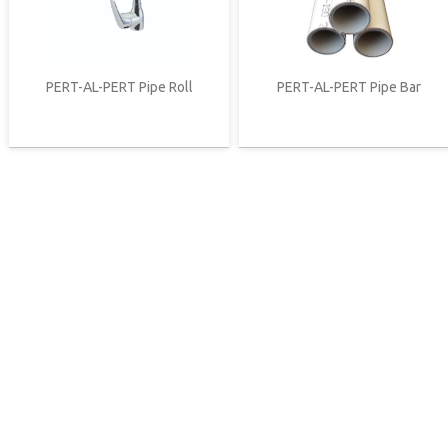
PERT-AL-PERT Pipe Roll
PERT-AL-PERT Pipe Bar