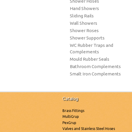
Shower Hoses
Hand Showers
Sliding Rails
Wall Showers
Shower Roses
Shower Supports
WC Rubber Traps and
Complements
Mould Rubber Seals
Bathroom Complements
Smalt Iron Complements
Catalog
Brass Fittings
MultiGrup
PexGrup
Valves and Stainless Steel Hoses