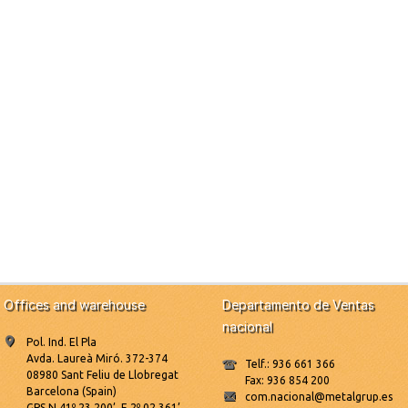
Offices and warehouse
Departamento de Ventas
nacional
Pol. Ind. El Pla
Avda. Laureà Miró. 372-374
Telf.: 936 661 366
08980 Sant Feliu de Llobregat
Fax: 936 854 200
Barcelona (Spain)
com.nacional@metalgrup.es
GPS N 41º 23.200’, E 2º 02.361’