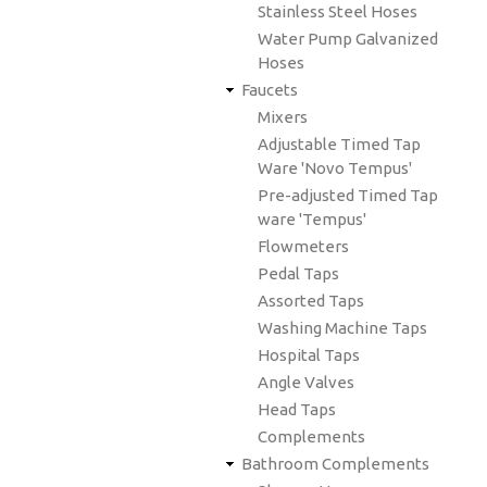
Stainless Steel Hoses
Water Pump Galvanized
Hoses
Faucets
Mixers
Adjustable Timed Tap
Ware 'Novo Tempus'
Pre-adjusted Timed Tap
ware 'Tempus'
Flowmeters
Pedal Taps
Assorted Taps
Washing Machine Taps
Hospital Taps
Angle Valves
Head Taps
Complements
Bathroom Complements