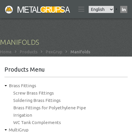
Skip
Select
to
your
main
language
content
MANIFOLDS
Breadcrumb
Home
Products
PexGrup
Manifolds
Products Menu
Brass Fittings
Screw Brass Fittings
Soldering Brass Fittings
Brass Fittings for Polyethylene Pipe
Irrigation
WC Tank Complements
MultiGrup