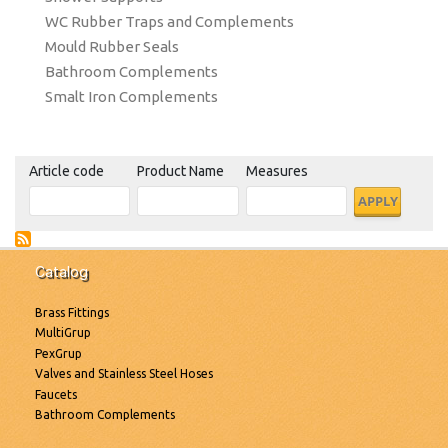
WC Rubber Traps and Complements
Mould Rubber Seals
Bathroom Complements
Smalt Iron Complements
Article code
Product Name
Measures
Catalog
Brass Fittings
MultiGrup
PexGrup
Valves and Stainless Steel Hoses
Faucets
Bathroom Complements