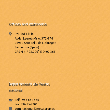
Offices and warehouse
Pol. Ind. El Pla
Avda. Laureà Miró. 372-374
08980 Sant Feliu de Llobregat
Barcelona (Spain)
GPS N 41º 23.200’, E 2º 02.361’
Departamento de Ventas
nacional
Telf.: 936 661 366
Fax: 936 854 200
com.nacional@metalgrup.es