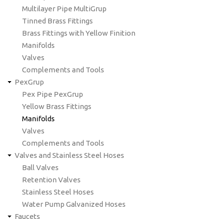
Multilayer Pipe MultiGrup
Tinned Brass Fittings
Brass Fittings with Yellow Finition
Manifolds
Valves
Complements and Tools
PexGrup
Pex Pipe PexGrup
Yellow Brass Fittings
Manifolds
Valves
Complements and Tools
Valves and Stainless Steel Hoses
Ball Valves
Retention Valves
Stainless Steel Hoses
Water Pump Galvanized Hoses
Faucets