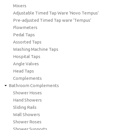
Mixers
Adjustable Timed Tap Ware 'Novo Tempus'
Pre-adjusted Timed Tap ware 'Tempus'
Flowmeters
Pedal Taps
Assorted Taps
Washing Machine Taps
Hospital Taps
Angle Valves
Head Taps
Complements
Bathroom Complements
Shower Hoses
Hand Showers
Sliding Rails
Wall Showers
Shower Roses
Shower Supports