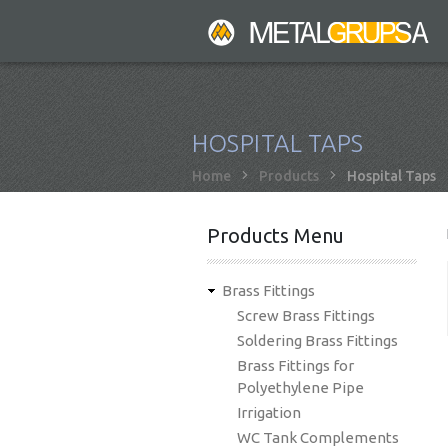
Skip
to
main
content
HOSPITAL TAPS
Breadcrumb
Home
Products
Hospital Taps
Products Menu
Brass Fittings
Screw Brass Fittings
Soldering Brass Fittings
Brass Fittings for
Polyethylene Pipe
Irrigation
WC Tank Complements