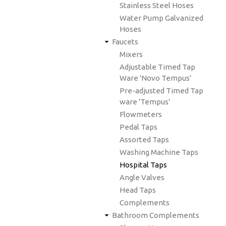
Stainless Steel Hoses
Water Pump Galvanized
Hoses
Faucets
Mixers
Adjustable Timed Tap
Ware 'Novo Tempus'
Pre-adjusted Timed Tap
ware 'Tempus'
Flowmeters
Pedal Taps
Assorted Taps
Washing Machine Taps
Hospital Taps
Angle Valves
Head Taps
Complements
Bathroom Complements