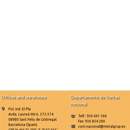
Offices and warehouse
Departamento de Ventas
nacional
Pol. Ind. El Pla
Avda. Laureà Miró. 372-374
Telf.: 936 661 366
08980 Sant Feliu de Llobregat
Fax: 936 854 200
Barcelona (Spain)
com.nacional@metalgrup.es
GPS N 41º 23.200’, E 2º 02.361’