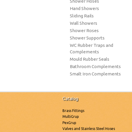
Shower Hoses
Hand Showers
Sliding Rails
Wall Showers
Shower Roses
Shower Supports
WC Rubber Traps and
Complements
Mould Rubber Seals
Bathroom Complements
Smalt Iron Complements
Catalog
Brass Fittings
MultiGrup
PexGrup
Valves and Stainless Steel Hoses