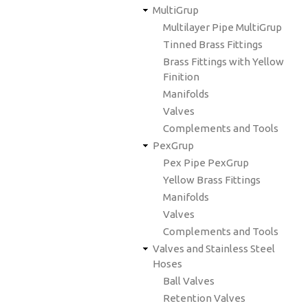
MultiGrup
Multilayer Pipe MultiGrup
Tinned Brass Fittings
Brass Fittings with Yellow
Finition
Manifolds
Valves
Complements and Tools
PexGrup
Pex Pipe PexGrup
Yellow Brass Fittings
Manifolds
Valves
Complements and Tools
Valves and Stainless Steel
Hoses
Ball Valves
Retention Valves