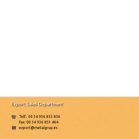
Export Sales Department
Telf.: 00 34 936 853 856
Fax: 00 34 936 851 464
export@metalgrup.es