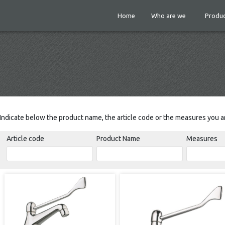
Home
Who are we
Produc
Indicate below the product name, the article code or the measures you ar
Article code
Product Name
Measures