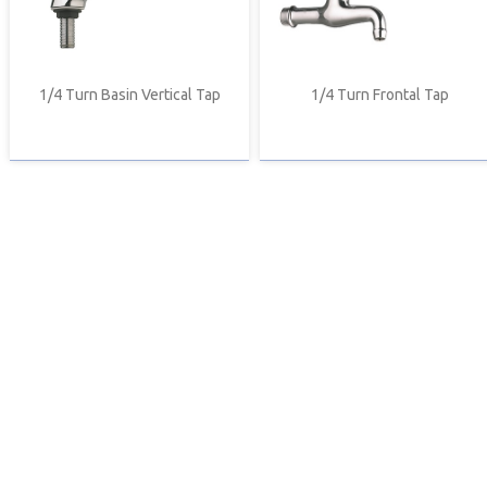
1/4 Turn Basin Vertical Tap
1/4 Turn Frontal Tap