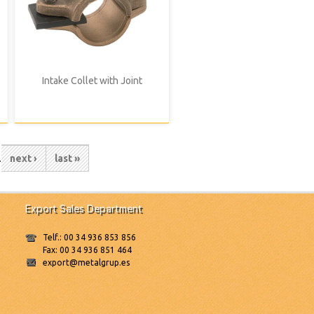
Intake Collet with Joint
e
…
Next
next ›
Last
last »
page
page
Export Sales Department
Telf.: 00 34 936 853 856
Fax: 00 34 936 851 464
export@metalgrup.es