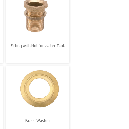
Fitting with Nut for Water Tank
Brass Washer