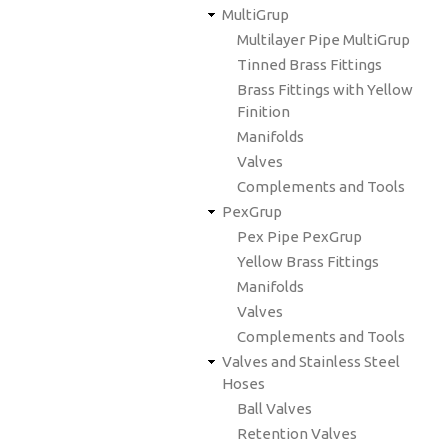
MultiGrup
Multilayer Pipe MultiGrup
Tinned Brass Fittings
Brass Fittings with Yellow
Finition
Manifolds
Valves
Complements and Tools
PexGrup
Pex Pipe PexGrup
Yellow Brass Fittings
Manifolds
Valves
Complements and Tools
Valves and Stainless Steel
Hoses
Ball Valves
Retention Valves