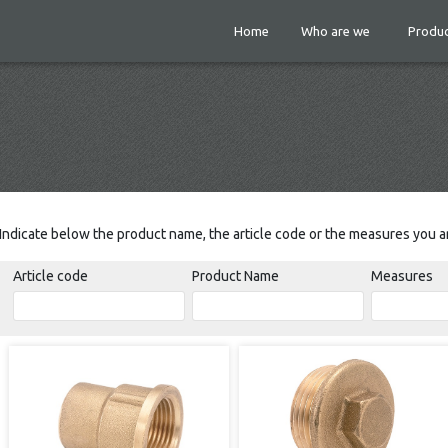
Home
Who are we
Produc
Indicate below the product name, the article code or the measures you ar
Article code
Product Name
Measures