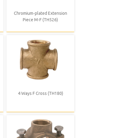
Chromium-plated Extension
Piece M-F (TH526)
4 Ways F Cross (TH180)