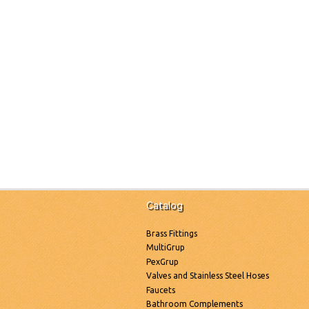
Catalog
Brass Fittings
MultiGrup
PexGrup
Valves and Stainless Steel Hoses
Faucets
Bathroom Complements