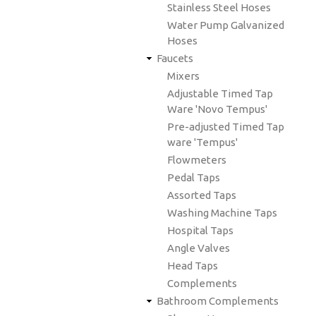
Stainless Steel Hoses
Water Pump Galvanized
Hoses
Faucets
Mixers
Adjustable Timed Tap
Ware 'Novo Tempus'
Pre-adjusted Timed Tap
ware 'Tempus'
Flowmeters
Pedal Taps
Assorted Taps
Washing Machine Taps
Hospital Taps
Angle Valves
Head Taps
Complements
Bathroom Complements