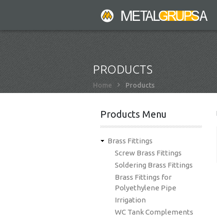
Skip
to
main
content
PRODUCTS
Breadcrumb
Home
Products
Products Menu
Brass Fittings
Screw Brass Fittings
Soldering Brass Fittings
Brass Fittings for
Polyethylene Pipe
Irrigation
WC Tank Complements