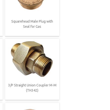
Squarehead Male Plug with
Seal for Gas
3/P Straight Union Coupler M-M
(TH342)