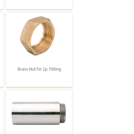
Brass Nut for 2p. Fitting