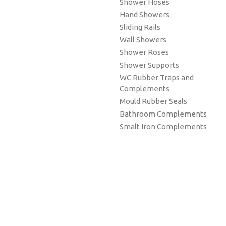
Shower Hoses
Hand Showers
Sliding Rails
Wall Showers
Shower Roses
Shower Supports
WC Rubber Traps and
Complements
Mould Rubber Seals
Bathroom Complements
Smalt Iron Complements