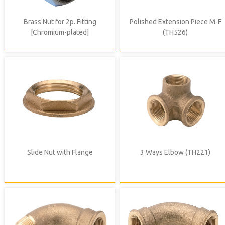
Brass Nut for 2p. Fitting
Polished Extension Piece M-F
[Chromium-plated]
(TH526)
Slide Nut with Flange
3 Ways Elbow (TH221)