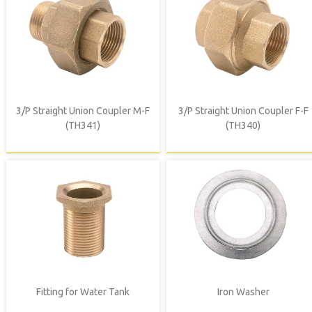
3/P Straight Union Coupler M-F
3/P Straight Union Coupler F-F
(TH341)
(TH340)
Fitting for Water Tank
Iron Washer