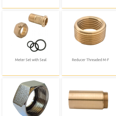
Meter Set with Seal
Reducer Threaded M-F