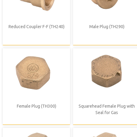
Reduced Coupler F-F (TH240)
Male Plug (TH290)
Female Plug (TH300)
Squarehead Female Plug with
Seal for Gas