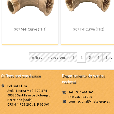
90º M-F Curve (TH1)
90º F-F Curve (TH2)
Pagination
First
« first
Previous
‹ previous
Page
1
Page
3
Page
4
Pag
5
Current
2
page
page
page
Offices and warehouse
Departamento de Ventas
nacional
Pol. Ind. El Pla
Avda. Laureà Miró. 372-374
Telf.: 936 661 366
08980 Sant Feliu de Llobregat
Fax: 936 854 200
Barcelona (Spain)
com.nacional@metalgrup.es
GPS N 41º 23.200’, E 2º 02.361’